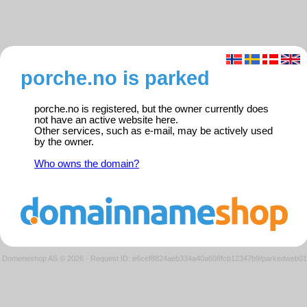
porche.no is parked
porche.no is registered, but the owner currently does
not have an active website here.
Other services, such as e-mail, may be actively used
by the owner.
Who owns the domain?
Domeneshop AS © 2026
·
Request ID: e6cef8824aeb334a40a608fcb12347b9/parkedweb01